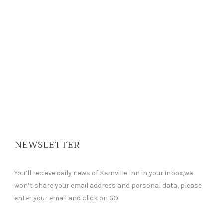
NEWSLETTER
You’ll recieve daily news of Kernville Inn in your inbox,we
won’t share your email address and personal data, please
enter your email and click on GO.