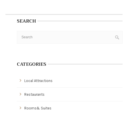
SEARCH
CATEGORIES
Local Attractions
Restaurants
Rooms& Suites