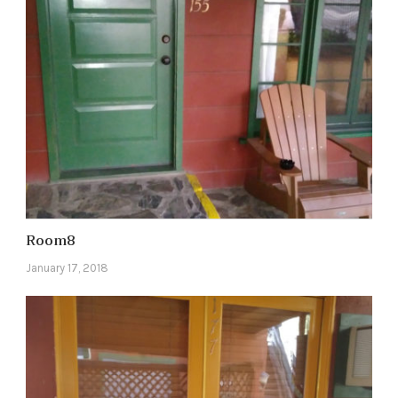
Room8
January 17, 2018