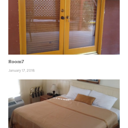
Room7
January 17, 2018