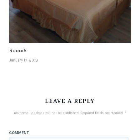
Room6
January 17, 2018
LEAVE A REPLY
Your email address will not be published.
Required fields are marked
*
COMMENT