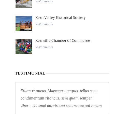
No Comments
Kern Valley Historical Society
No Comments
Kernville Chamber of Commerce
No Comments
TESTIMONIAL
Etiam rhoncus. Maecenas tempus, tellus eget
condimentum rhoncus, sem quam semper
libero, sit amet adipiscing sem neque sed ipsum