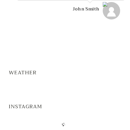
John Smith
WEATHER
INSTAGRAM