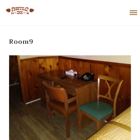
Room9