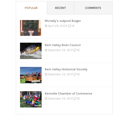
POPULAR
RECENT
COMMENTS
Mcnally’s outpost Burger
0
April 28, 2023
Kern Valley River Council
0
December 29, 2017
Kern Valley Historical Society
0
December 29, 2017
Kernville Chamber of Commerce
0
December 29, 2017