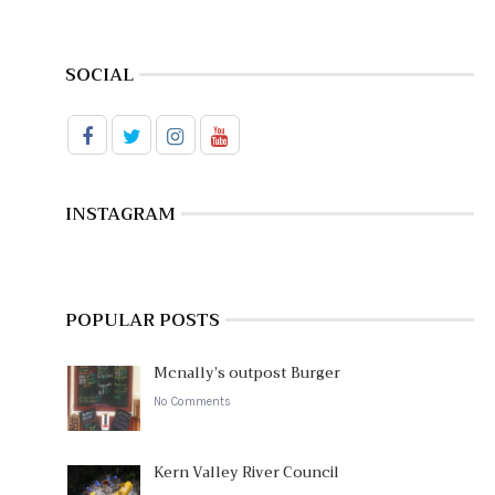
SOCIAL
INSTAGRAM
POPULAR POSTS
Mcnally’s outpost Burger
No Comments
Kern Valley River Council