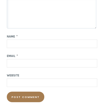
NAME
*
EMAIL
*
WEBSITE