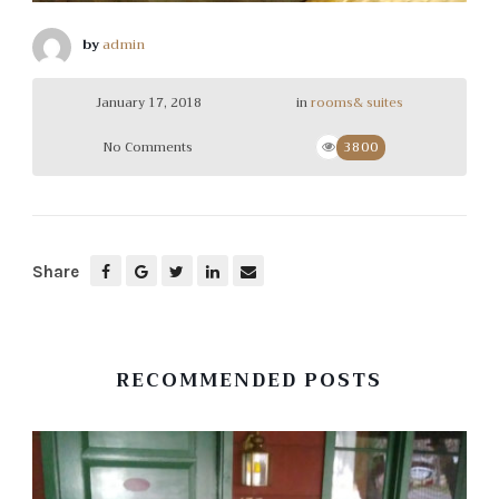
by
admin
January 17, 2018
in
rooms& suites
No Comments
3800
Share
RECOMMENDED POSTS