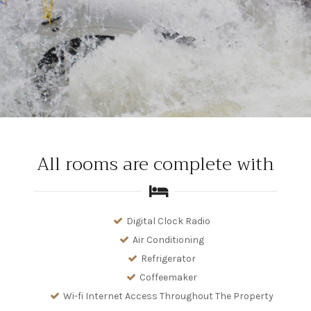
All rooms are complete with
Digital Clock Radio
Air Conditioning
Refrigerator
Coffeemaker
Wi-fi Internet Access Throughout The Property