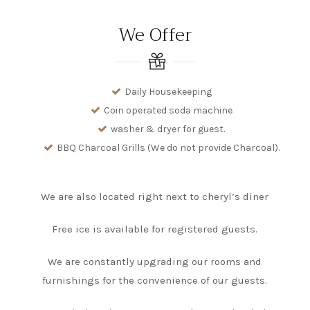
We Offer
Daily Housekeeping
Coin operated soda machine
washer & dryer for guest.
BBQ Charcoal Grills (We do not provide Charcoal).
We are also located right next to cheryl’s diner
Free ice is available for registered guests.
We are constantly upgrading our rooms and
furnishings for the convenience of our guests.