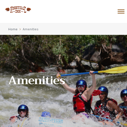
Home
Amenities
Amenities