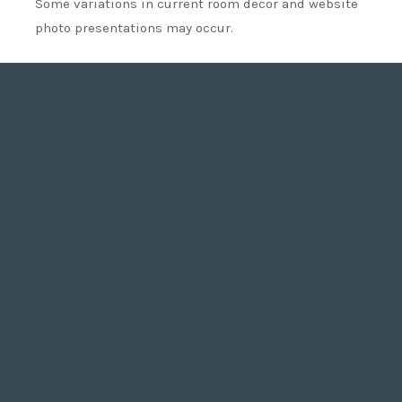
Some variations in current room decor and website
photo presentations may occur.