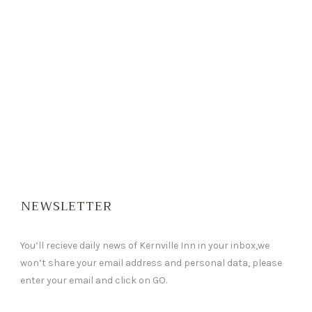
NEWSLETTER
You’ll recieve daily news of Kernville Inn in your inbox,we
won’t share your email address and personal data, please
enter your email and click on GO.