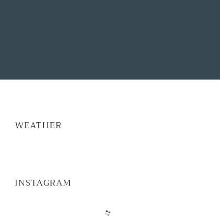
WEATHER
INSTAGRAM