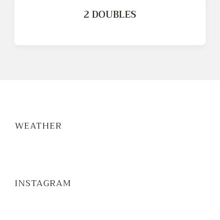
2 DOUBLES
WEATHER
INSTAGRAM