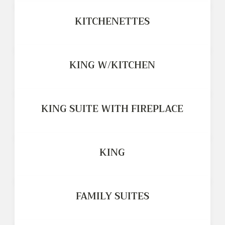
KITCHENETTES
KING W/KITCHEN
KING SUITE WITH FIREPLACE
KING
FAMILY SUITES