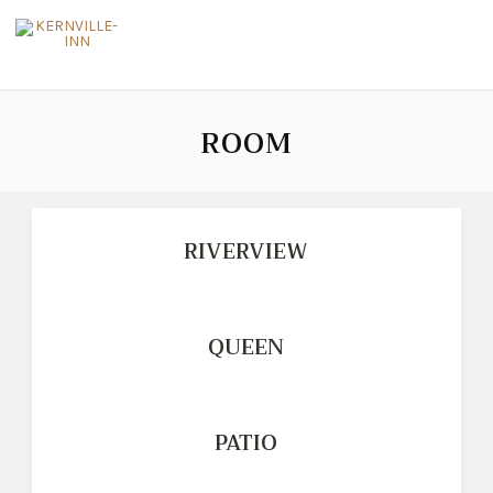
ROOM
RIVERVIEW
QUEEN
PATIO