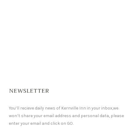
NEWSLETTER
You’ll recieve daily news of Kernville Inn in your inbox,we
won’t share your email address and personal data, please
enter your email and click on GO.