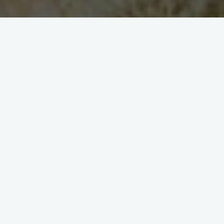
1
2
3
A brief story about
Kernville Inn History
The foundations of the Kernville Inn began in
the old town of Kernville prior to the
development of the Lake Isabella Dam. Some of
the original buildings were moved prior to the
lake filling and placed in their current location.