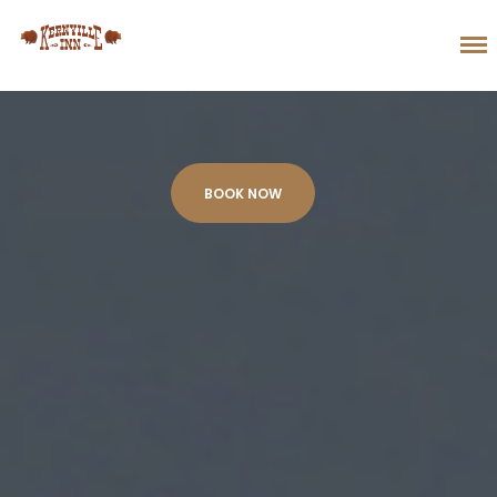
BOOK NOW