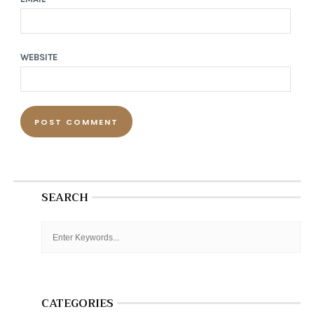
WEBSITE
SEARCH
CATEGORIES