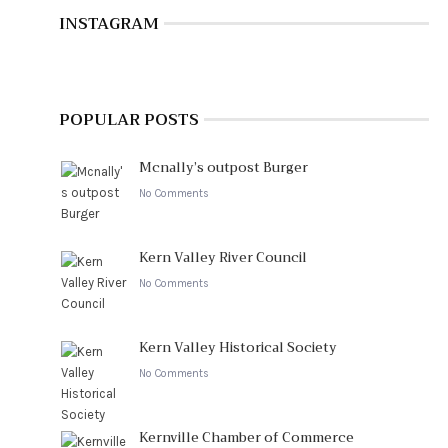
INSTAGRAM
POPULAR POSTS
Mcnally’s outpost Burger
No Comments
Kern Valley River Council
No Comments
Kern Valley Historical Society
No Comments
Kernville Chamber of Commerce