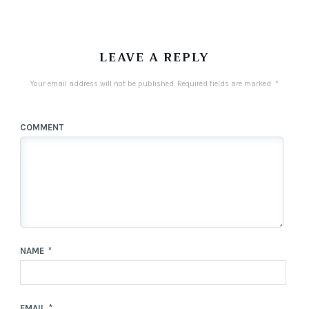
LEAVE A REPLY
Your email address will not be published.
Required fields are marked
*
COMMENT
NAME
*
EMAIL
*