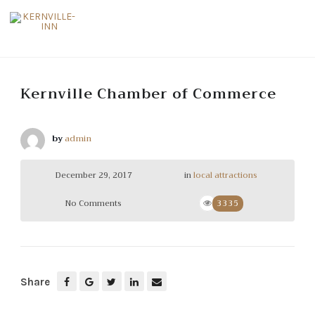
Kernville Chamber of Commerce
by
admin
December 29, 2017
in
local attractions
No Comments
3335
Share