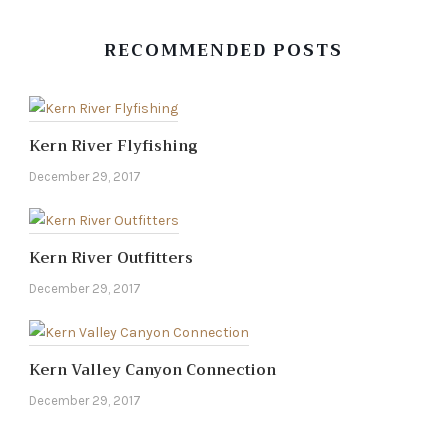
RECOMMENDED POSTS
Kern River Flyfishing
December 29, 2017
Kern River Outfitters
December 29, 2017
Kern Valley Canyon Connection
December 29, 2017