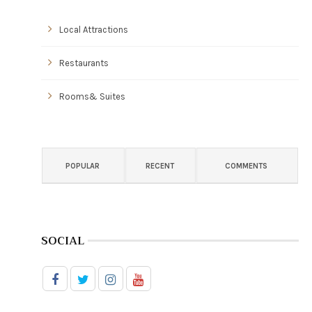
Local Attractions
Restaurants
Rooms& Suites
POPULAR
RECENT
COMMENTS
SOCIAL