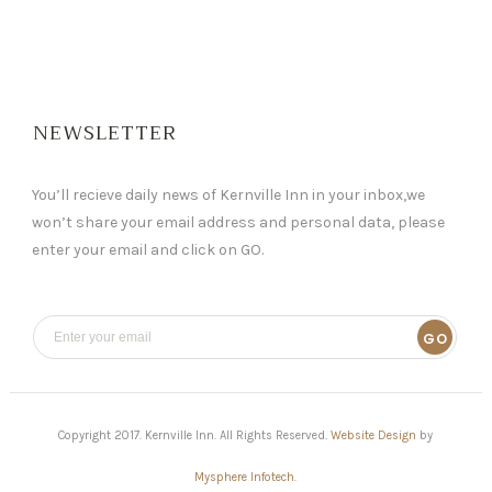
NEWSLETTER
You’ll recieve daily news of Kernville Inn in your inbox,we
won’t share your email address and personal data, please
enter your email and click on GO.
GO
Copyright 2017. Kernville Inn. All Rights Reserved.
Website Design
by
Mysphere Infotech
.