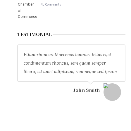
No Comments
TESTIMONIAL
Etiam rhoncus. Maecenas tempus, tellus eget
condimentum rhoncus, sem quam semper
libero, sit amet adipiscing sem neque sed ipsum
John Smith