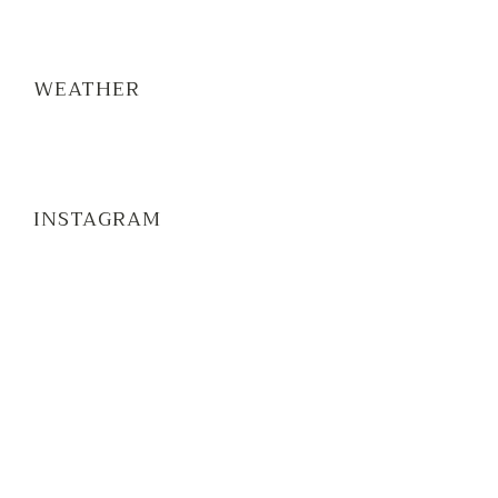
WEATHER
INSTAGRAM