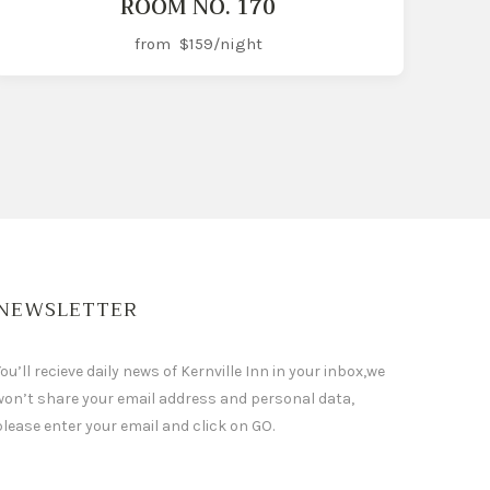
ROOM NO. 170
from
$159
/night
NEWSLETTER
ou’ll recieve daily news of Kernville Inn in your inbox,we
won’t share your email address and personal data,
please enter your email and click on GO.