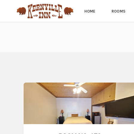
HOME
ROOMS