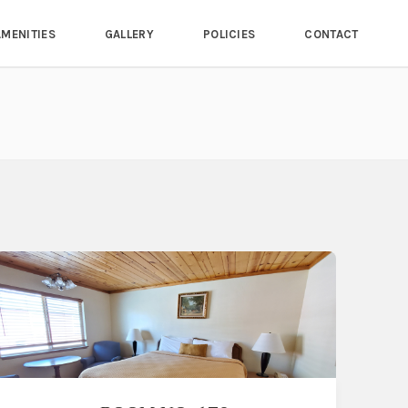
AMENITIES
GALLERY
POLICIES
CONTACT