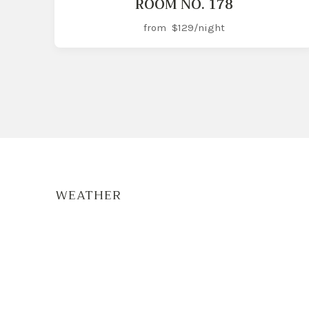
ROOM NO. 178
from
$129
/night
WEATHER