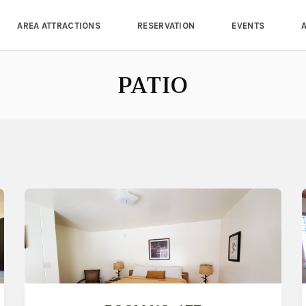
AREA ATTRACTIONS
RESERVATION
EVENTS
PATIO