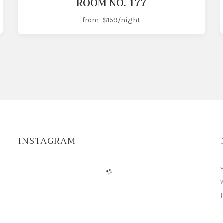
ROOM NO. 177
from
$159
/night
INSTAGRAM
Y