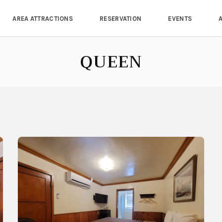
AREA ATTRACTIONS
RESERVATION
EVENTS
QUEEN