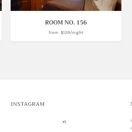
ROOM NO. 156
from
$129
/night
INSTAGRAM
Y