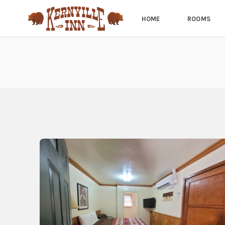
HOME
ROOMS