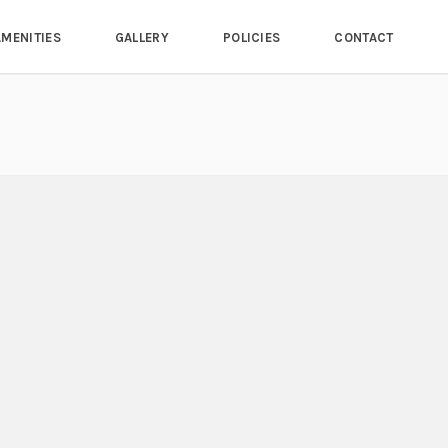
AMENITIES
GALLERY
POLICIES
CONTACT