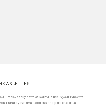
NEWSLETTER
ou’ll recieve daily news of Kernville Inn in your inbox,we
won’t share your email address and personal data,