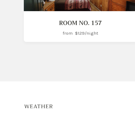
ROOM NO. 157
from
$129
/night
WEATHER