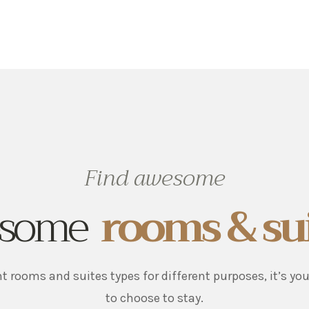
Find awesome
some
rooms & su
nt rooms and suites types for different purposes, it’s yo
to choose to stay.