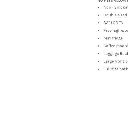
NO PETS ALLOWED
Non - Smoki
Double sized
32” LCD TV
Free high-sp
Mini fridge
Coffee mach
Luggage Rac
Large front 
Full size ba