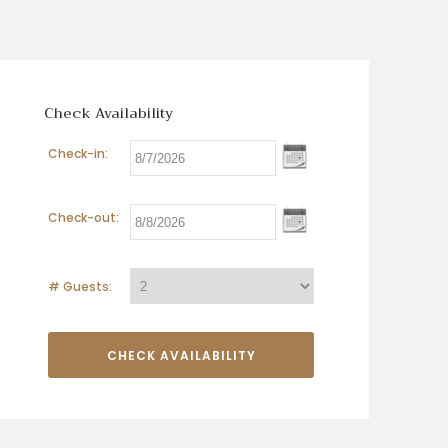
Check Availability
Check-in:
Check-out:
# Guests: