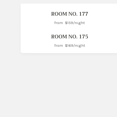
ROOM NO. 177
from
$159
/night
ROOM NO. 175
from
$169
/night