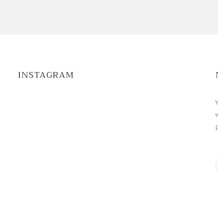
INSTAGRAM
Y