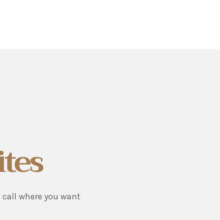
ites
u call where you want