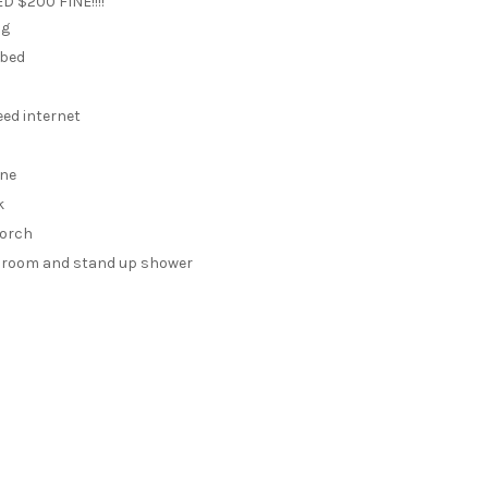
 $200 FINE!!!!
ng
 bed
eed internet
ine
k
porch
throom and stand up shower