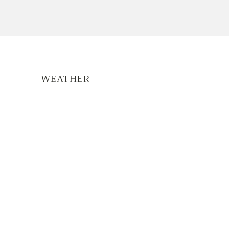
WEATHER