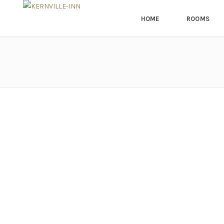
HOME
ROOMS