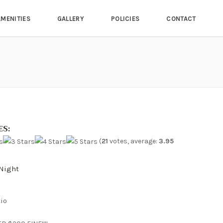
AMENITIES
GALLERY
POLICIES
CONTACT
ES:
(
21
votes, average:
3.95
night
io