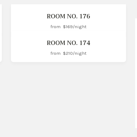
ROOM NO. 176
from
$169
/night
ROOM NO. 174
from
$210
/night