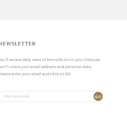
NEWSLETTER
ou’ll recieve daily news of Kernville Inn in your inbox,we
won’t share your email address and personal data,
please enter your email and click on GO.
GO