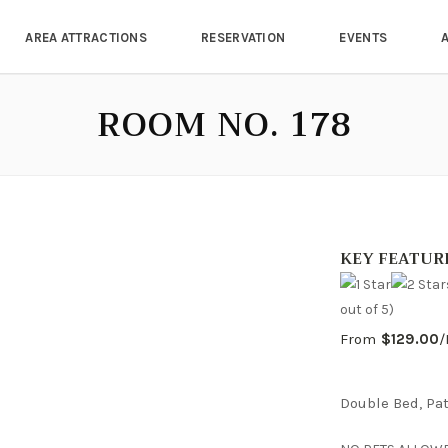
AREA ATTRACTIONS
RESERVATION
EVENTS
ROOM NO. 178
KEY FEATUR
out of 5)
From
$129.00
/
Double Bed, Pat