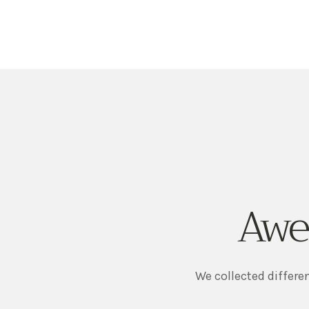
Awe
We collected differe