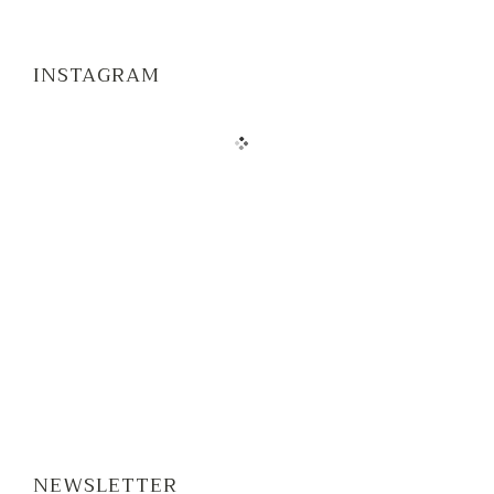
INSTAGRAM
NEWSLETTER