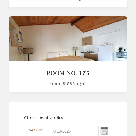
ROOM NO. 175
from
$169
/night
Check Availability
Check-in: