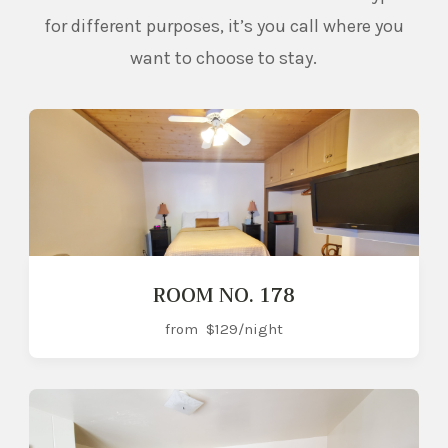
for different purposes, it’s you call where you
want to choose to stay.
ROOM NO. 178
from
$129
/night