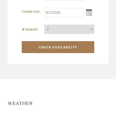
Check-out:
# Guests:
WEATHER