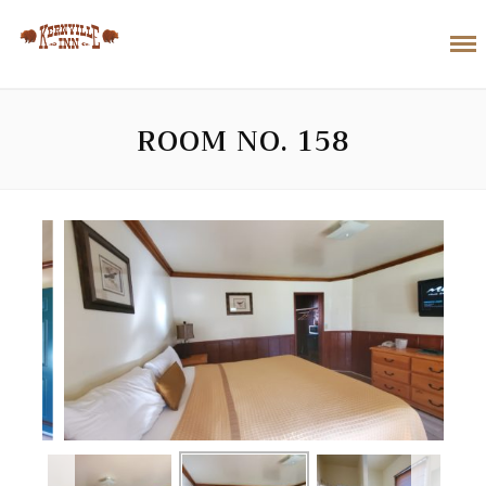
ROOM NO. 158
next