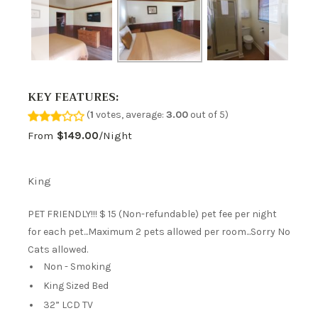
KEY FEATURES:
(
1
votes, average:
3.00
out of 5)
From
$149.00
/night
King
PET FRIENDLY!!! $ 15 (Non-refundable) pet fee per night
for each pet...Maximum 2 pets allowed per room...Sorry No
Cats allowed.
Non - Smoking
King Sized Bed
32” LCD TV