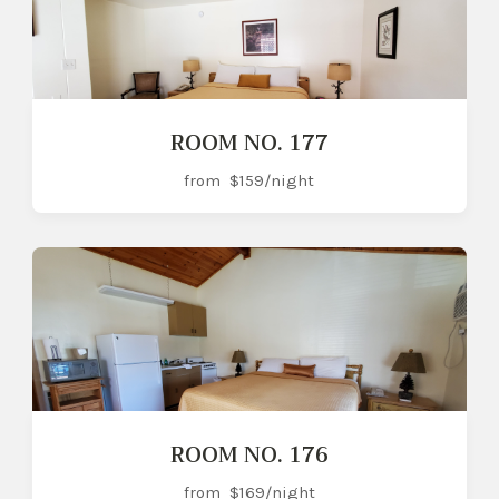
ROOM NO. 177
from
$159
/night
ROOM NO. 176
from
$169
/night