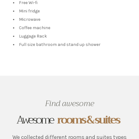
Free Wi-fi
Mini fridge
Microwave
Coffee machine
Luggage Rack
Full size bathroom and stand up shower
Find awesome
Awesome
rooms & suites
We collected different rooms and suites types